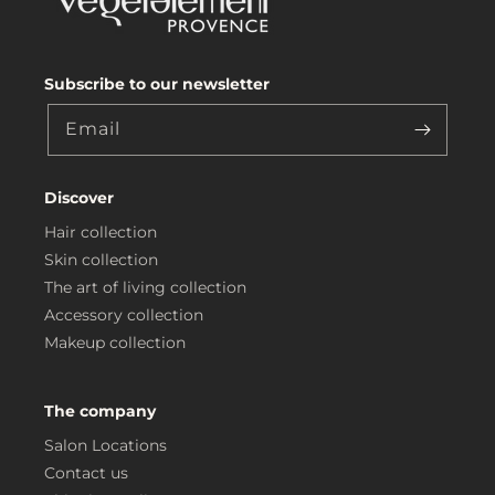
Subscribe to our newsletter
Email
Discover
Hair collection
Skin collection
The art of living collection
Accessory collection
Makeup collection
The company
Salon Locations
Contact us