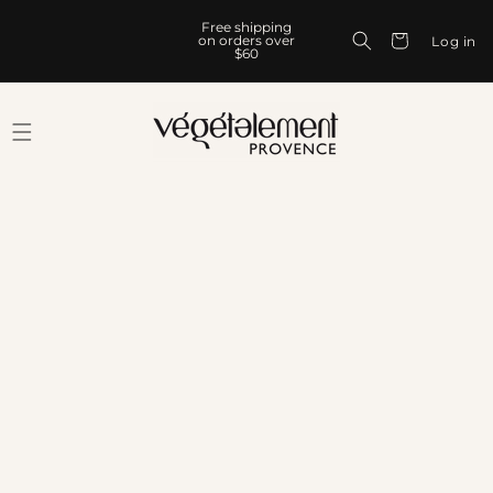
Skip to
Free shipping
content
Cart
on orders over
Log in
$60
Skip to
product
information