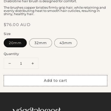
Diablotine hair brush is designed for comfort.
The brushes copper bristles firmly grip hair, while retaining and
evenly distributing heat to smooth hair cuticles, resulting in
shiny, healthy hair.
Regular
$76.00 AUD
price
Size
20mm
32mm
43mm
Quantity
Decrease
Increase
quantity
quantity
for
for
Add to cart
Diablotine
Diablotine
brush
brush
with
with
copper
copper
bristles
bristles