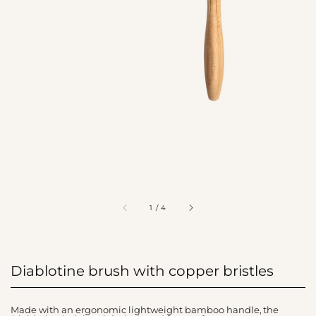
of
1
/
4
Diablotine brush with copper bristles
Made with an ergonomic lightweight bamboo handle, the